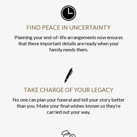
FIND PEACE IN UNCERTAINTY
Planning your end-of-life arrangements now ensures
that these important details are ready when your
family needs them.
TAKE CHARGE OF YOUR LEGACY
No one can plan your funeral and tell your story better
than you. Make your final wishes known so they’re
carried out your way.