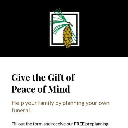
Give the Gift of
Peace of Mind
Help your family by planning your own
funeral.
Fill out the form and receive our
FREE
preplanning