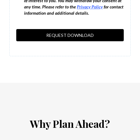
of interest to you. You may withdraw your consent at
any time. Please refer to the
Privacy Policy
for contact
information and additional details.
REQUEST DOWNLOAD
Why Plan Ahead?