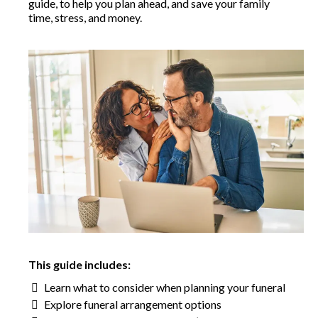
guide, to help you plan ahead, and save your family
time, stress, and money.
This guide includes:
Learn what to consider when planning your funeral
Explore funeral arrangement options