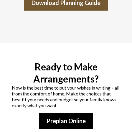
Download Planning Guide
Ready to Make
Arrangements?
Now is the best time to put your wishes in writing – all
from the comfort of home. Make the choices that
best fit your needs and budget so your family knows
exactly what you want.
Preplan Online