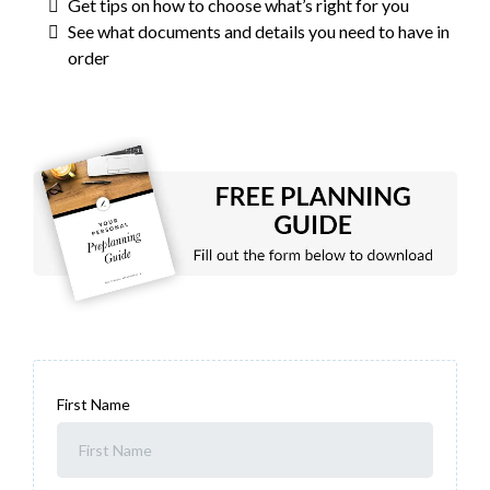
Get tips on how to choose what’s right for you
See what documents and details you need to have in
order
First Name