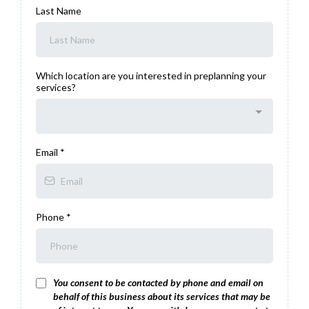
Last Name
Which location are you interested in preplanning your
services?
Email
*
Phone
*
You consent to be contacted by phone and email on
behalf of this business about its services that may be