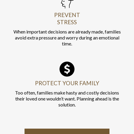
PREVENT
STRESS
When important decisions are already made, families
avoid extra pressure and worry during an emotional
time.
PROTECT YOUR FAMILY
Too often, families make hasty and costly decisions
their loved one wouldn’t want. Planning ahead is the
solution.